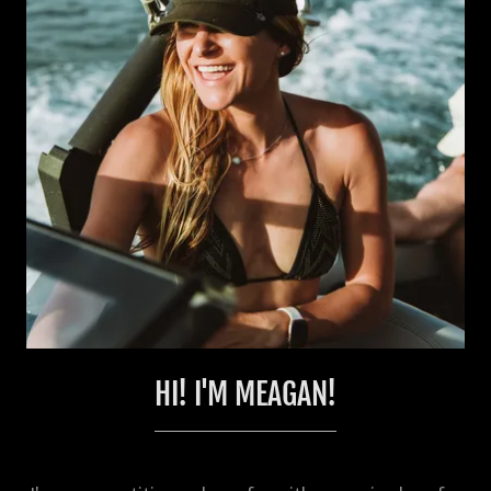
HI! I'M MEAGAN!