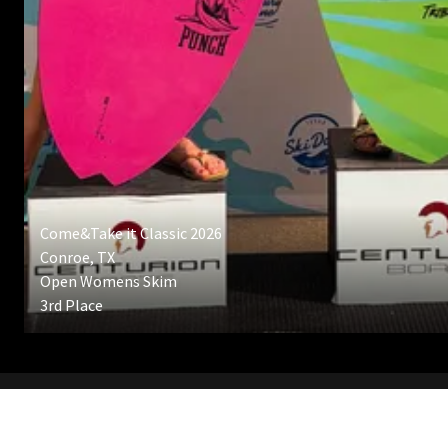
Come&Take it Classic 2026
Conroe, TX
Open Womens Skim
3rd Place
CLICK HERE TO BOOK A LESSSON!