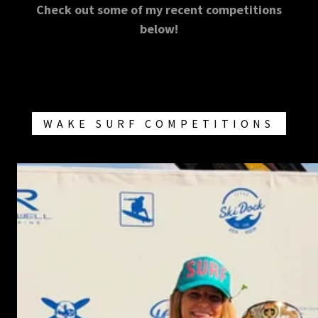
Check out some of my recent competitions
below!
WAKE SURF COMPETITIONS