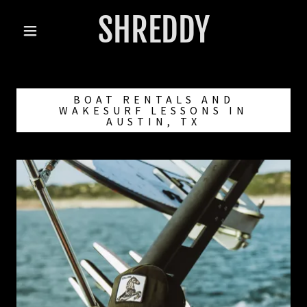
SHREDDY
BOAT RENTALS AND
WAKESURF LESSONS IN
AUSTIN, TX