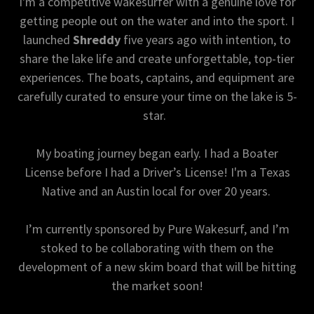
I'm a competitive wakesurfer with a genuine love for
getting people out on the water and into the sport. I
launched
Shreddy
five years ago with intention, to
share the lake life and create unforgettable, top-tier
experiences. The boats, captains, and equipment are
carefully curated to ensure your time on the lake is 5-
star.
My boating journey began early. I had a Boater
License before I had a Driver’s License! I'm a Texas
Native and an Austin local for over 20 years.
I’m currently sponsored by Pure Wakesurf, and I’m
stoked to be collaborating with them on the
development of a new skim board that will be hitting
the market soon!